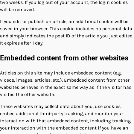
two weeks. If you log out of your account, the login cookies
will be removed.
If you edit or publish an article, an additional cookie will be
saved in your browser. This cookie includes no personal data
and simply indicates the post ID of the article you just edited.
It expires after 1 day.
Embedded content from other websites
Articles on this site may include embedded content (e.g.
videos, images, articles, etc.). Embedded content from other
websites behaves in the exact same way as if the visitor has
visited the other website.
These websites may collect data about you, use cookies,
embed additional third-party tracking, and monitor your
interaction with that embedded content, including tracking
your interaction with the embedded content if you have an