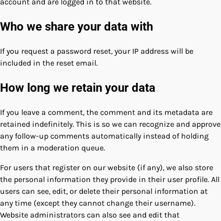
account and are logged in to that website.
Who we share your data with
If you request a password reset, your IP address will be
included in the reset email.
How long we retain your data
If you leave a comment, the comment and its metadata are
retained indefinitely. This is so we can recognize and approve
any follow-up comments automatically instead of holding
them in a moderation queue.
For users that register on our website (if any), we also store
the personal information they provide in their user profile. All
users can see, edit, or delete their personal information at
any time (except they cannot change their username).
Website administrators can also see and edit that