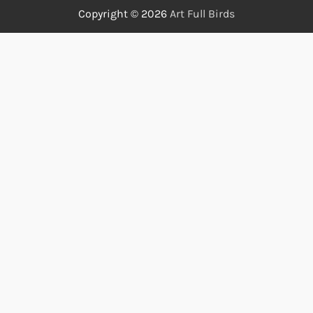
Copyright © 2026
Art Full Birds