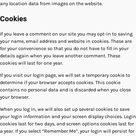
any location data from images on the website.
Cookies
If you leave a comment on our site you may opt-in to saving
your name, email address and website in cookies. These are
for your convenience so that you do not have to fill in your
details again when you leave another comment. These
cookies will last for one year.
If you visit our login page, we will set a temporary cookie to
determine if your browser accepts cookies. This cookie
contains no personal data and is discarded when you close
your browser.
When you log in, we will also set up several cookies to save
your login information and your screen display choices. Login
cookies last for two days, and screen options cookies last for
a year. If you select “Remember Me”, your login will persist for