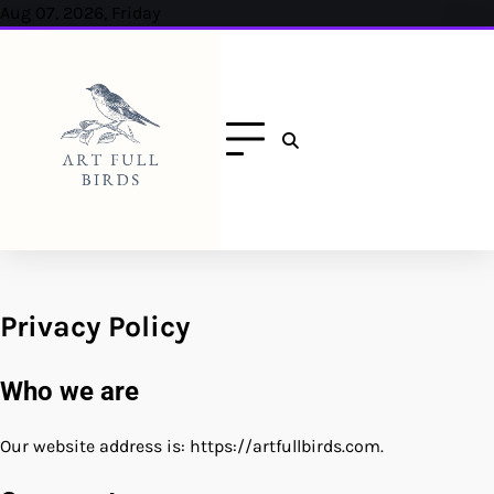
Skip
Aug 07, 2026, Friday
to
content
Privacy Policy
Who we are
Our website address is: https://artfullbirds.com.