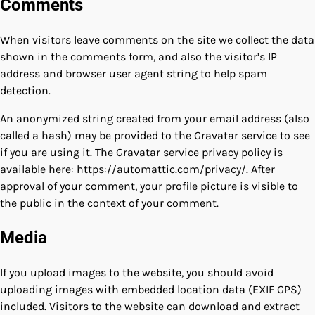
Comments
When visitors leave comments on the site we collect the data
shown in the comments form, and also the visitor’s IP
address and browser user agent string to help spam
detection.
An anonymized string created from your email address (also
called a hash) may be provided to the Gravatar service to see
if you are using it. The Gravatar service privacy policy is
available here: https://automattic.com/privacy/. After
approval of your comment, your profile picture is visible to
the public in the context of your comment.
Media
If you upload images to the website, you should avoid
uploading images with embedded location data (EXIF GPS)
included. Visitors to the website can download and extract