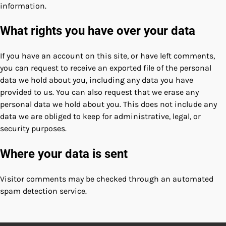
information.
What rights you have over your data
If you have an account on this site, or have left comments,
you can request to receive an exported file of the personal
data we hold about you, including any data you have
provided to us. You can also request that we erase any
personal data we hold about you. This does not include any
data we are obliged to keep for administrative, legal, or
security purposes.
Where your data is sent
Visitor comments may be checked through an automated
spam detection service.