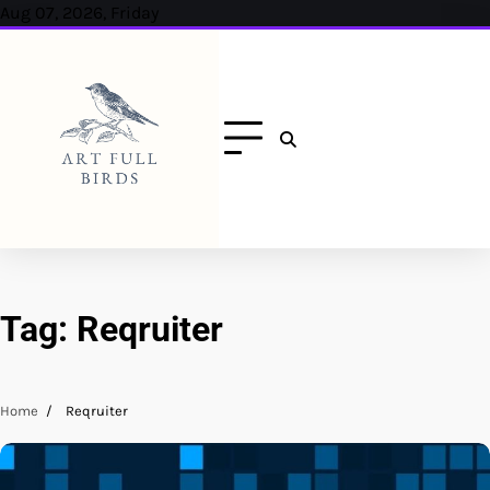
Skip
Aug 07, 2026, Friday
to
content
Tag:
Reqruiter
Home
Reqruiter