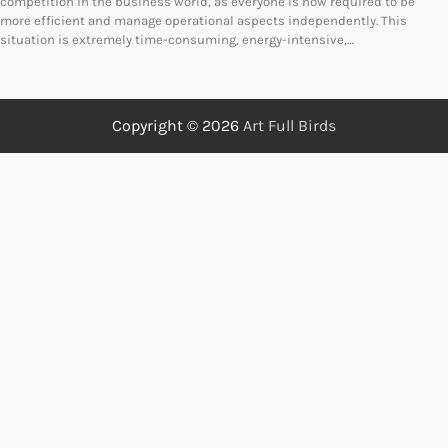
competition in the business world, as everyone is now required to be
more efficient and manage operational aspects independently. This
situation is extremely time-consuming, energy-intensive,…
Copyright © 2026
Art Full Birds