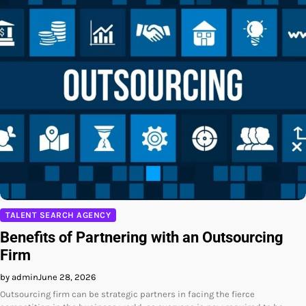
TALENT SEARCH AGENCY
Benefits of Partnering with an Outsourcing
Firm
by admin
June 28, 2026
Outsourcing firm can be strategic partners in facing the fierce